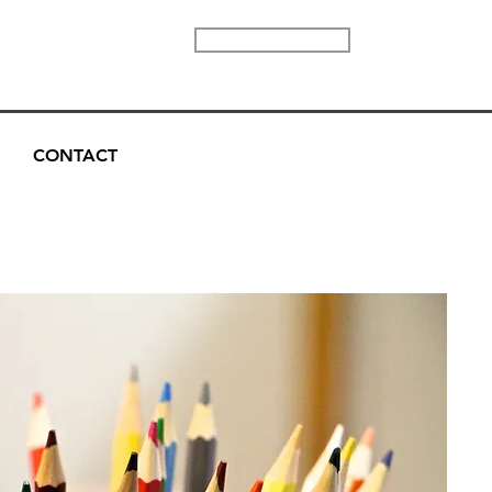
DONATE
CONTACT