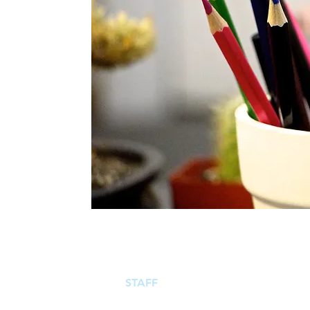
ABOUT
STAFF
ENTITIES