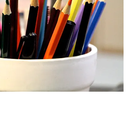
CONTACT