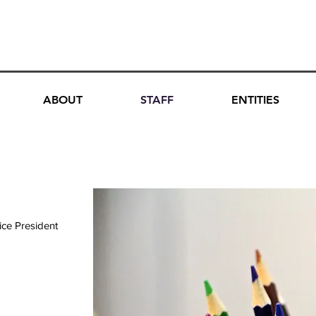
DATION, INC.
ABOUT
STAFF
ENTITIES
ice President