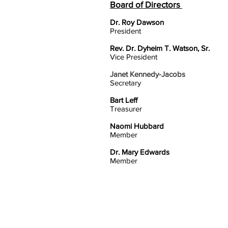
Board of Directors
Dr. Roy Dawson
President
Rev. Dr. Dyheim T. Watson, Sr.
Vice President
Janet Kennedy-Jacobs
Secretary
Bart Leff
Treasurer
Naomi Hubbard
Member
Dr. Mary Edwards
Member
HOME