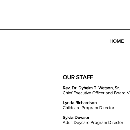
NAZARENE
COMMUNITY DEVELOPMENT FOUN
HOME
OUR STAFF
Rev. Dr. Dyheim T. Watson, Sr.
Chief Executive Officer and Board V
Lynda Richardson
Childcare Program Director
Sylvia Dawson
Adult Daycare Program Director